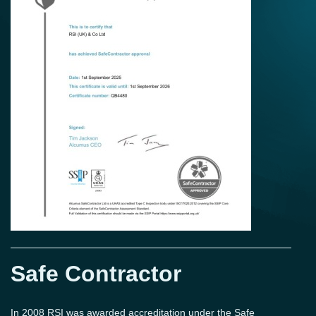
Safe Contractor
In 2008 RSI was awarded accreditation under the Safe