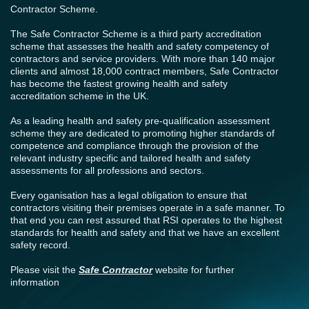
Contractor Scheme.
The Safe Contractor Scheme is a third party accreditation
scheme that assesses the health and safety competency of
contractors and service providers. With more than 140 major
clients and almost 18,000 contract members, Safe Contractor
has become the fastest growing health and safety
accreditation scheme in the UK.
As a leading health and safety pre-qualification assessment
scheme they are dedicated to promoting higher standards of
competence and compliance through the provision of the
relevant industry specific and tailored health and safety
assessments for all professions and sectors.
Every oganisation has a legal obligation to ensure that
contractors visiting their premises operate in a safe manner. To
that end you can rest assured that RSI operates to the highest
standards for health and safety and that we have an excellent
safety record.
Please visit the
Safe Contractor
website for further
information