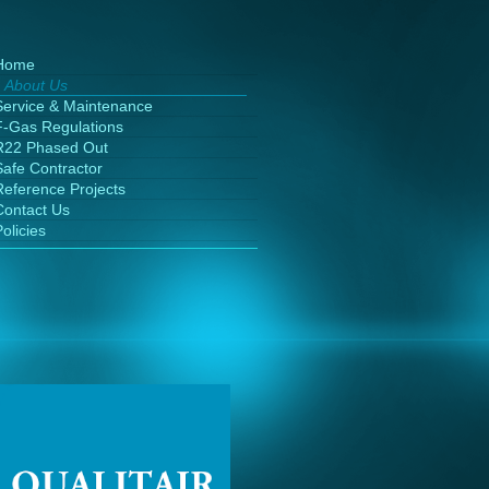
Home
About Us
Service & Maintenance
F-Gas Regulations
R22 Phased Out
Safe Contractor
Reference Projects
Contact Us
olicies