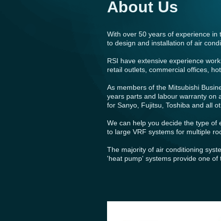
About Us
With over 50 years of experience in 
to design and installation of air co
RSI have extensive experience workin
retail outlets, commercial offices, 
As members of the Mitsubishi Busin
years parts and labour warranty on a
for Sanyo, Fujitsu, Toshiba and all 
We can help you decide the type of e
to large VRF systems for multiple r
The majority of air conditioning sys
'heat pump' systems provide one of t