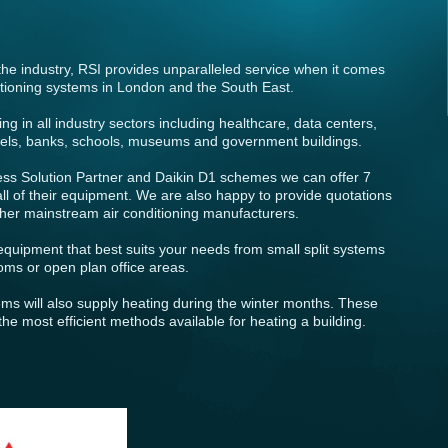
the industry, RSI provides unparalleled service when it comes
nditioning systems in London and the South East.
g in all industry sectors including healthcare, data centers,
hotels, banks, schools, museums and government buildings.
ess Solution Partner and Daikin D1 schemes we can offer 7
ll of their equipment. We are also happy to provide quotations
other mainstream air conditioning manufacturers.
quipment that best suits your needs from small split systems
ooms or open plan office areas.
tems will also supply heating during the winter months. These
he most efficient methods available for heating a building.