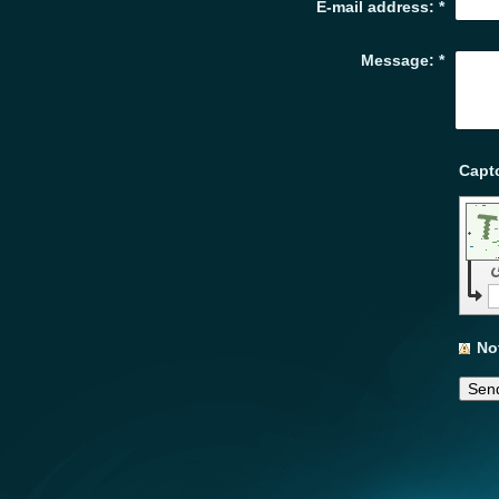
E-mail address:
*
Message:
*
No