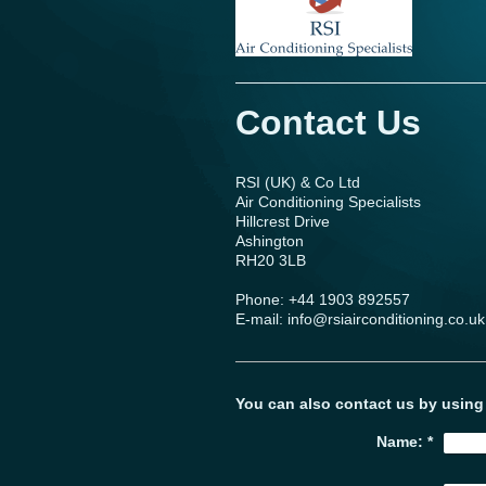
Contact Us
RSI (UK) & Co Ltd
Air Conditioning Specialists
Hillcrest Drive
Ashington
RH20 3LB
Phone: +44 1903 892557
E-mail: info@rsiairconditioning.co.uk
You can also contact us by using
Name:
*