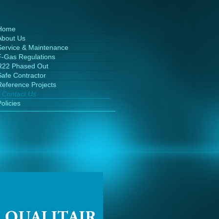
Home
About Us
Service & Maintenance
F-Gas Regulations
R22 Phased Out
Safe Contractor
Reference Projects
Contact Us
olicies