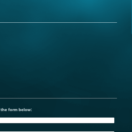
 the form below: