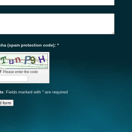
Captcha (spam protection code): *
↺
Please enter the code
te
: Fields marked with
*
are required