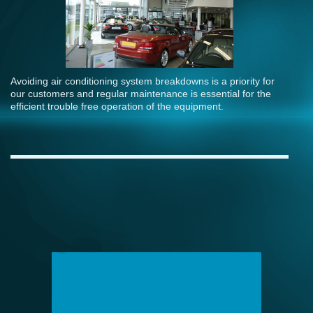
Avoiding air conditioning system breakdowns is a priority for
our customers and regular maintenance is essential for the
efficient trouble free operation of the equipment.