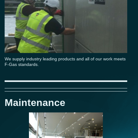
We supply industry leading products and all of our work meets
F-Gas standards.
Maintenance