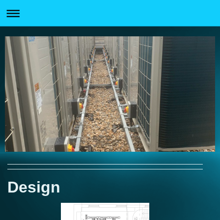
Design