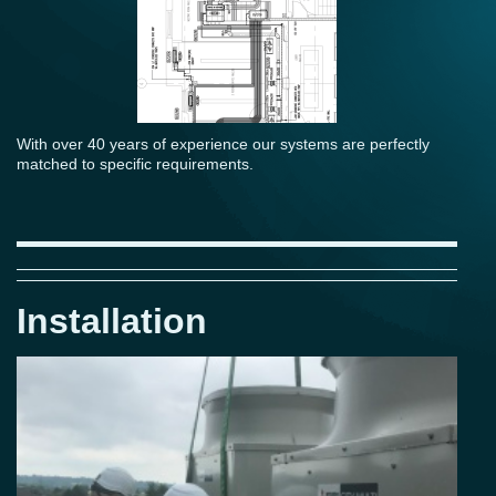
With over 40 years of experience our systems are perfectly
matched to specific requirements.
Installation