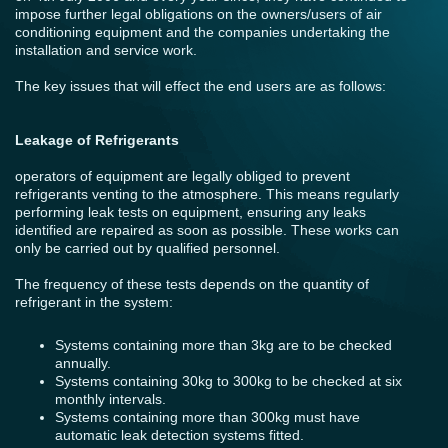
impose further legal obligations on the owners/users of air
conditioning equipment and the companies undertaking the
installation and service work.
The key issues that will effect the end users are as follows:
Leakage of Refrigerants
operators of equipment are legally obliged to prevent
refrigerants venting to the atmosphere. This means regularly
performing leak tests on equipment, ensuring any leaks
identified are repaired as soon as possible. These works can
only be carried out by qualified personnel.
The frequency of these tests depends on the quantity of
refrigerant in the system:
Systems containing more than 3kg are to be checked
annually.
Systems containing 30kg to 300kg to be checked at six
monthly intervals.
Systems containing more than 300kg must have
automatic leak detection systems fitted.