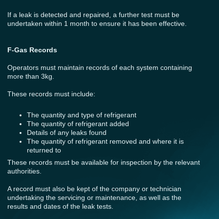
If a leak is detected and repaired, a further test must be
undertaken within 1 month to ensure it has been effective.
F-Gas Records
Operators must maintain records of each system containing
more than 3kg.
These records must include:
The quantity and type of refrigerant
The quantity of refrigerant added
Details of any leaks found
The quantity of refrigerant removed and where it is
returned to
These records must be available for inspection by the relevant
authorities.
A record must also be kept of the company or technician
undertaking the servicing or maintenance, as well as the
results and dates of the leak tests.