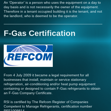
An 'Operator' is a person who uses the equipment on a day to
day basis and is not necessarily the owner of the equipment.
Therefore in a tenant occupied building it is the tenant, and not
the landlord, who is deemed to be the operator.
F-Gas Certification
From 4 July 2009 it became a legal requirement for all
businesses that install, maintain or service stationary
refrigeration, air-conditioning and/or heat pump equipment
containing or designed to contain F-Gas refrigerants to obtain
an F-Gas Company Certificate.
RSI is certified by The Refcom Register of Companies
Competent to Manage Refrigerants, certification number
REF1009814.