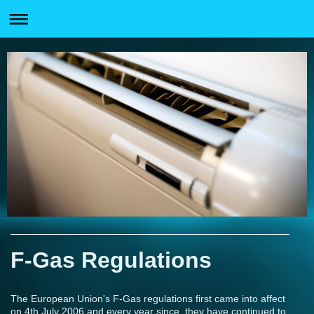
F-Gas Regulations
The European Union's F-Gas regulations first came into affect
on 4th July 2006 and every year since, they have continued to