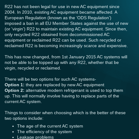
R22 has not been legal for use in new AC equipment since
2004. In 2010, existing AC equipment became affected. A
European Regulation (known as the ‘ODS Regulation’)
imposed a ban in all EU Member States against the use of new
(or 'virgin') R22 to maintain existing AC equipment. Since then,
only recycled R22 obtained from decommissioned AC
equipment or reclaimed R22 can be used. Such recycled or
reclaimed R22 is becoming increasingly scarce and expensive.
This has now changed, from 1st January 2015 AC systems will
not be able to be topped up with any R22, whether that be
virgin, recycled or reclaimed.
There will be two options for such AC systems-
Option 1:
they are replaced by new AC equipment
Option 2:
alternative modern refrigerant is used to top them
up. This will normally involve having to replace parts of the
current AC system.
Things to consider when choosing which is the better of these
two options include:
The age of the current AC system
The efficiency of the system
Leakage problems