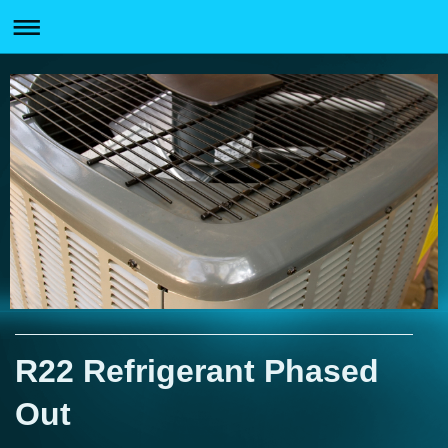
R22 Refrigerant Phased
Out