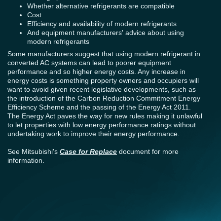
Whether alternative refrigerants are compatible
Cost
Efficiency and availability of modern refrigerants
And equipment manufacturers' advice about using
modern refrigerants
Some manufacturers suggest that using modern refrigerant in
converted AC systems can lead to poorer equipment
performance and so higher energy costs. Any increase in
energy costs is something property owners and occupiers will
want to avoid given recent legislative developments, such as
the introduction of the Carbon Reduction Commitment Energy
Efficiency Scheme and the passing of the Energy Act 2011.
The Energy Act paves the way for new rules making it unlawful
to let properties with low energy performance ratings without
undertaking work to improve their energy performance.
See Mitsubishi's
Case for Replace
document for more
information.