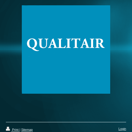
Login
Print
|
Sitemap